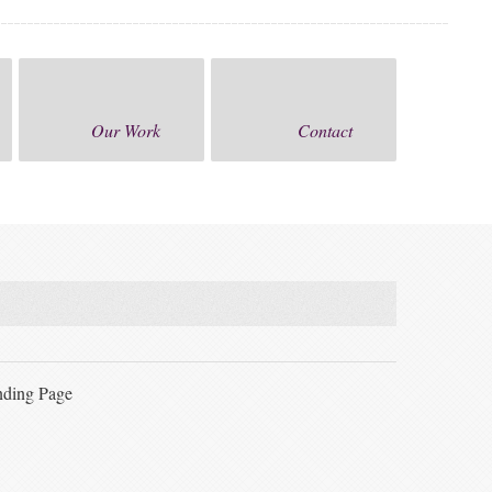
Our Work
Contact
ding Page