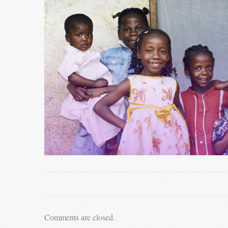
Comments are closed.