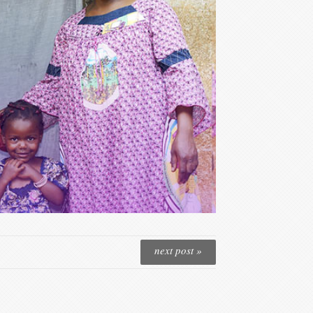
next post »