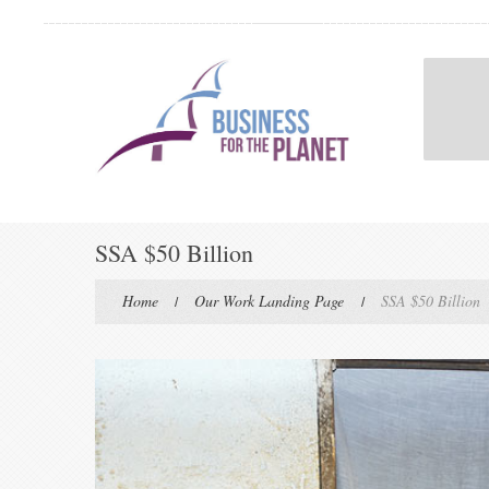
SSA $50 Billion
Home
Our Work Landing Page
SSA $50 Billion