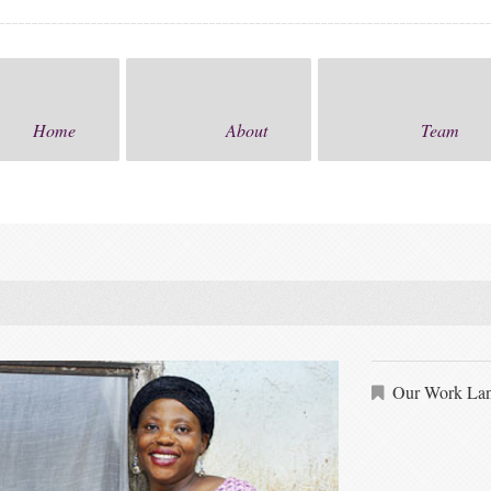
Home
About
Team
Our Work Lan